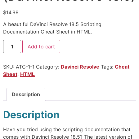
$
14.99
A beautiful DaVinci Resolve 18.5 Scripting
Documentation Cheat Sheet in HTML.
Add to cart
SKU:
ATC-1-1
Category:
Davinci Resolve
Tags:
Cheat
Sheet
,
HTML
Description
Description
Have you tried using the scripting documentation that
comes with Davinci Resolve 18.5? The latest version of