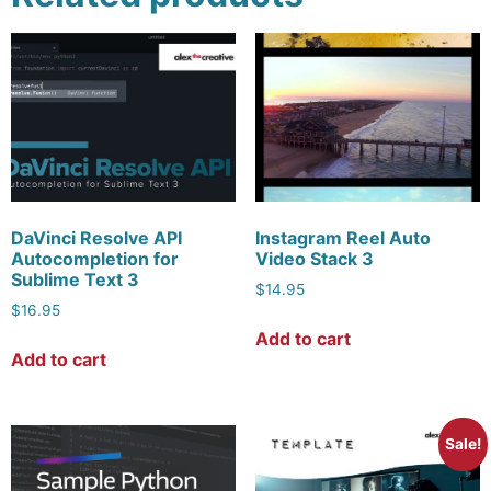
DaVinci Resolve API
Instagram Reel Auto
Autocompletion for
Video Stack 3
Sublime Text 3
$
14.95
$
16.95
Add to cart
Add to cart
Sale!