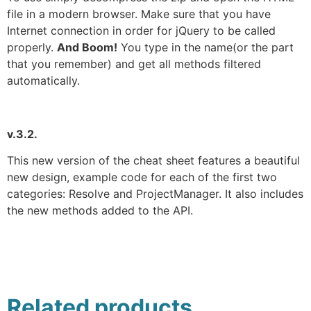
file in a modern browser. Make sure that you have
Internet connection in order for jQuery to be called
properly.
And Boom!
You type in the name(or the part
that you remember) and get all methods filtered
automatically.
v.3.2.
This new version of the cheat sheet features a beautiful
new design, example code for each of the first two
categories: Resolve and ProjectManager. It also includes
the new methods added to the API.
Related products