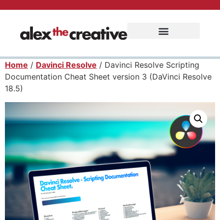
Home
/
Davinci Resolve
/ Davinci Resolve Scripting
Documentation Cheat Sheet version 3 (DaVinci Resolve
18.5)