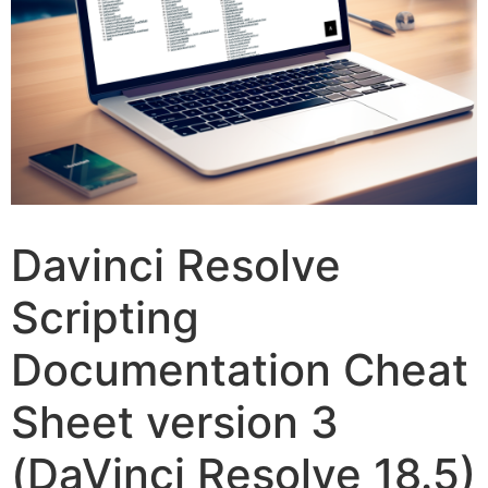
Davinci Resolve
Scripting
Documentation Cheat
Sheet version 3
(DaVinci Resolve 18.5)