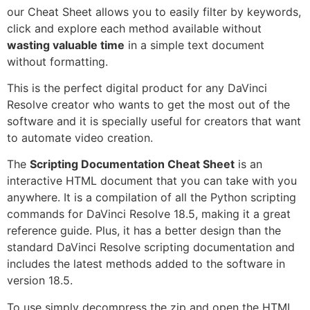
our Cheat Sheet allows you to easily filter by keywords,
click and explore each method available without
wasting valuable time
in a simple text document
without formatting.
This is the perfect digital product for any DaVinci
Resolve creator who wants to get the most out of the
software and it is specially useful for creators that want
to automate video creation.
The
Scripting Documentation Cheat Sheet
is an
interactive HTML document that you can take with you
anywhere. It is a compilation of all the Python scripting
commands for DaVinci Resolve 18.5, making it a great
reference guide. Plus, it has a better design than the
standard DaVinci Resolve scripting documentation and
includes the latest methods added to the software in
version 18.5.
To use simply decompress the zip and open the HTML